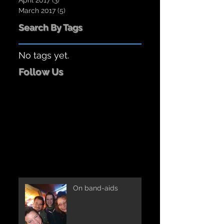
April 2017
(3)
3 posts
March 2017
(5)
5 posts
Search By Tags
No tags yet.
Follow Us
On band-aids