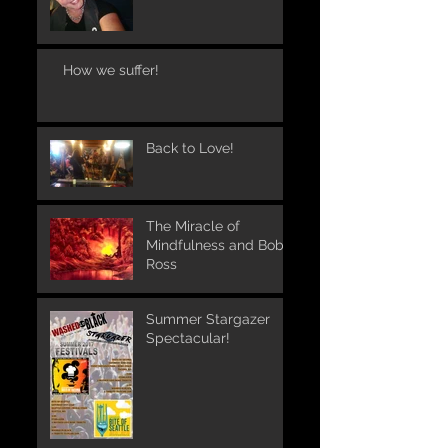
How we suffer!
Back to Love!
The Miracle of
Mindfulness and Bob
Ross
Summer Stargazer
Spectacular!