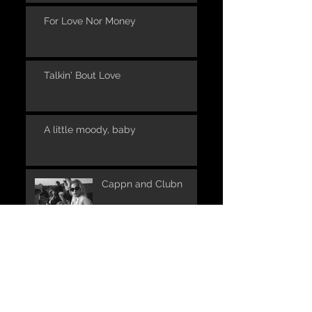
For Love Nor Money
Talkin' Bout Love
A little moody, baby
Cappn and Clubn
UNPLUGGED in one of
the places where it all
began: