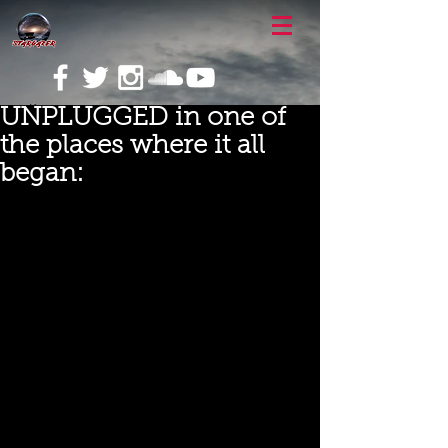
UNPLUGGED in one of
the places where it all
began: