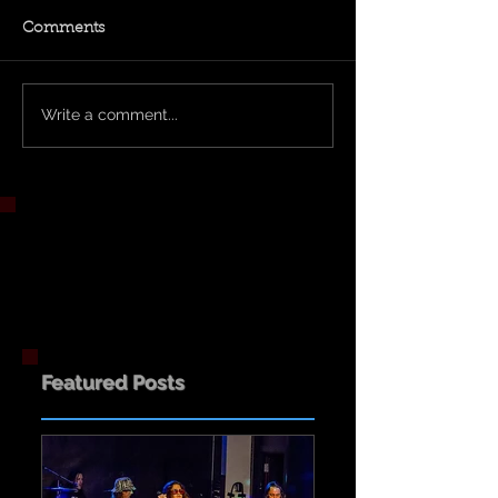
Comments
Write a comment...
Featured Posts