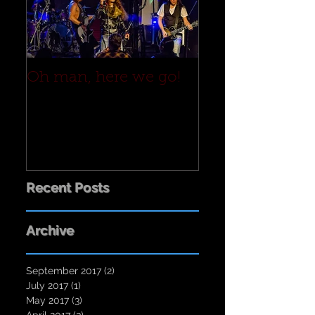
Oh man, here we go!
Recent Posts
Archive
September 2017
(2)
2 posts
July 2017
(1)
1 post
May 2017
(3)
3 posts