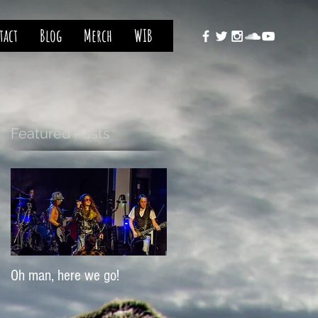
tact
Blog
Merch
WIB
Featured Posts
Oh man, here we go!