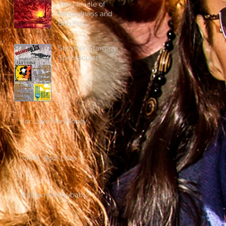
The Miracle of
Mindfulness and
Bob Ross
Summer Stargazer
Spectacular!
For Love Nor Money
Talkin' Bout Love
A little moody, baby