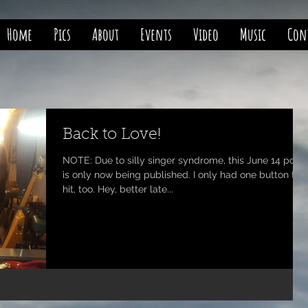
Home
Pics
About
Events
Video
Music
Con
Back to Love!
NOTE: Due to silly singer syndrome, this June 14 post
is only now being published. I only had one button to
hit, too. Hey, better late...