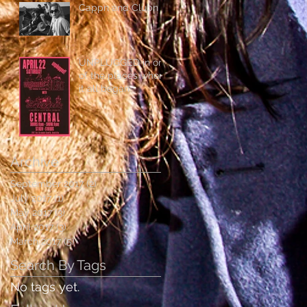
Cappn and Clubn
UNPLUGGED in one
of the places where
it all began:
Archive
September 2017
(2)
2 posts
July 2017
(1)
1 post
May 2017
(3)
3 posts
April 2017
(3)
3 posts
March 2017
(5)
5 posts
Search By Tags
No tags yet.