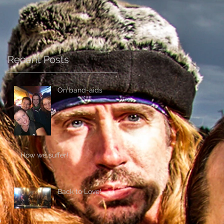
Recent Posts
On band-aids
How we suffer!
Back to Love!