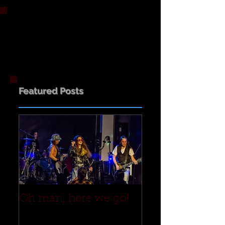
Featured Posts
Oh man, here we go!