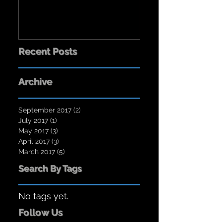
Recent Posts
Archive
September 2017
(2)
2 posts
July 2017
(1)
1 post
May 2017
(3)
3 posts
April 2017
(3)
3 posts
March 2017
(5)
5 posts
Search By Tags
No tags yet.
Follow Us