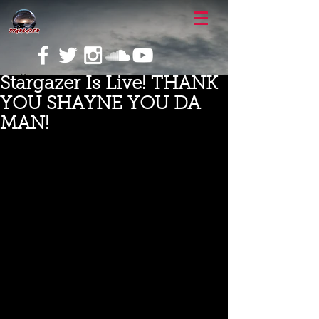
Stargazer Is Live! THANK
YOU SHAYNE YOU DA
MAN!