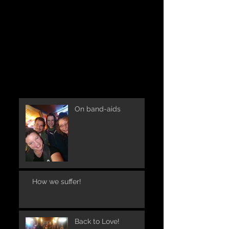
On band-aids
How we suffer!
Back to Love!