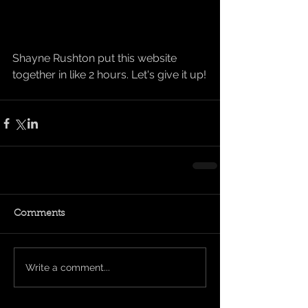
Shayne Rushton put this website 
together in like 2 hours. Let's give it up!
Comments
Write a comment...