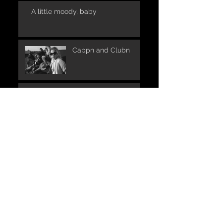
A little moody, baby
Cappn and Clubn
UNPLUGGED in one of
the places where it all
began:
The launch of S.O.A.P.