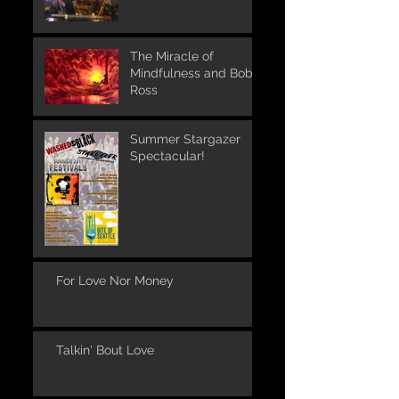
The Miracle of
Mindfulness and Bob
Ross
Summer Stargazer
Spectacular!
For Love Nor Money
Talkin' Bout Love